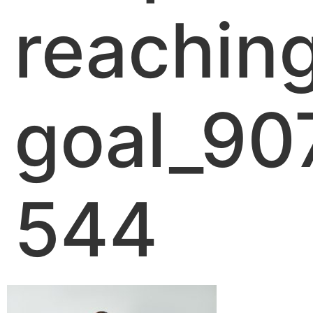
reachin
goal_90
544