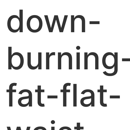
down-
burning
fat-flat-