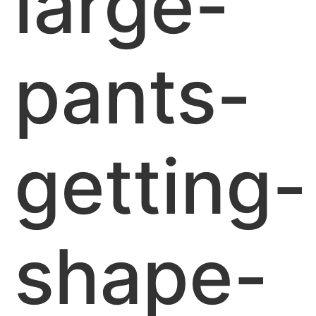
large-
pants-
getting-
shape-