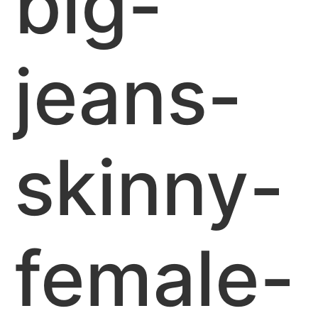
big-
jeans-
skinny-
female-