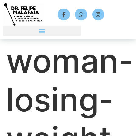
woman-
losing-