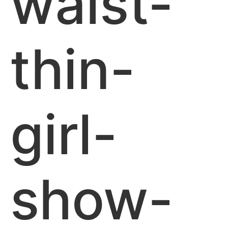
waist-
thin-
girl-
show-