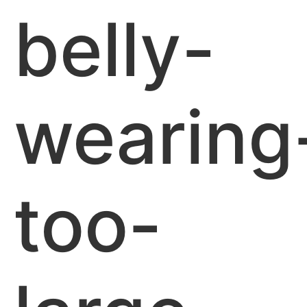
belly-
wearing
too-