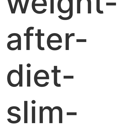
weight-
after-
diet-
slim-