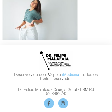
Desenvolvido com
pelo
iMedicina
. Todos os
direitos reservados.
Dr. Felipe Malafaia - Cirurgia Geral - CRM RJ
52.84822-0