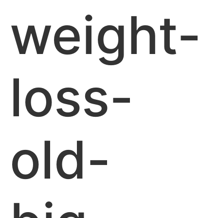
weight-
loss-
old-